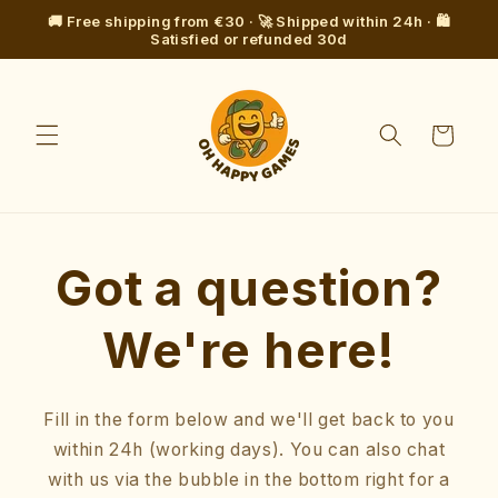
Skip to
🚚 Free shipping from €30 · 🚀 Shipped within 24h · 🛍️
content
Satisfied or refunded 30d
Cart
Got a question?
We're here!
Fill in the form below and we'll get back to you
within 24h (working days). You can also chat
with us via the bubble in the bottom right for a