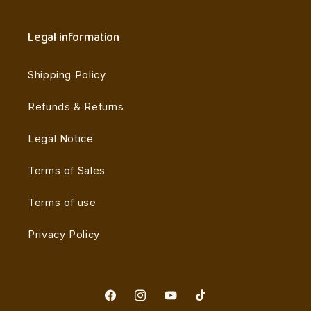
Legal information
Shipping Policy
Refunds & Returns
Legal Notice
Terms of Sales
Terms of use
Privacy Policy
Facebook
Instagram
YouTube
TikTok