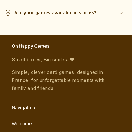
Are your games available in stores?
Oh Happy Games
Small boxes, Big smiles. ❤️
Simple, clever card games, designed in
France, for unforgettable moments with
family and friends.
Navigation
Welcome