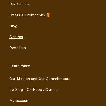
Our Games
Offers & Promotions 🎁
Blog
Contact
Resellers
Learn more
Our Mission and Our Commitments
Le Blog - Oh Happy Games
My account