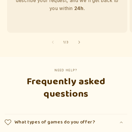
describe your request, and we'll get back to
you within
24h
.
of
1
/
3
NEED HELP?
Frequently asked
questions
What types of games do you offer?