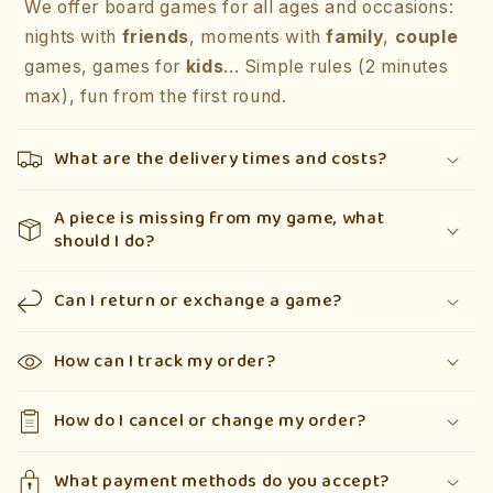
We offer board games for all ages and occasions:
nights with
friends
, moments with
family
,
couple
games, games for
kids
... Simple rules (2 minutes
max), fun from the first round.
What are the delivery times and costs?
A piece is missing from my game, what
should I do?
Can I return or exchange a game?
How can I track my order?
How do I cancel or change my order?
What payment methods do you accept?