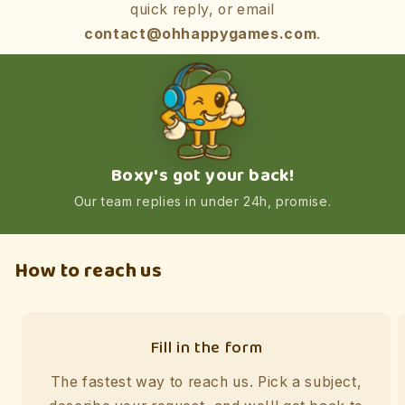
quick reply, or email
contact@ohhappygames.com
.
Boxy's got your back!
Our team replies in under 24h, promise.
How to reach us
Fill in the form
The fastest way to reach us. Pick a subject,